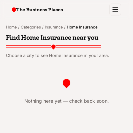
The Business Places
Browse
Home
/
Categories
/
Insurance
/
Home Insurance
Find Home Insurance near you
Cities
Tools
Choose a city to see Home Insurance in your area.
Articles
Add your business
Nothing here yet — check back soon.