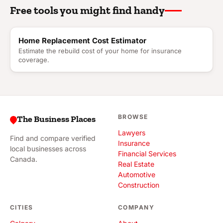
Free tools you might find handy
Home Replacement Cost Estimator
Estimate the rebuild cost of your home for insurance
coverage.
BROWSE
The Business Places
Lawyers
Find and compare verified
Insurance
local businesses across
Financial Services
Canada.
Real Estate
Automotive
Construction
CITIES
COMPANY